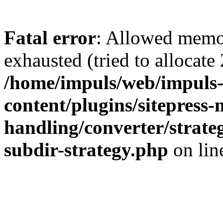
Fatal error
: Allowed memo
exhausted (tried to allocate
/home/impuls/web/impuls-
content/plugins/sitepress-
handling/converter/strate
subdir-strategy.php
on li