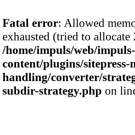
Fatal error
: Allowed memo
exhausted (tried to allocate
/home/impuls/web/impuls-
content/plugins/sitepress-
handling/converter/strate
subdir-strategy.php
on li