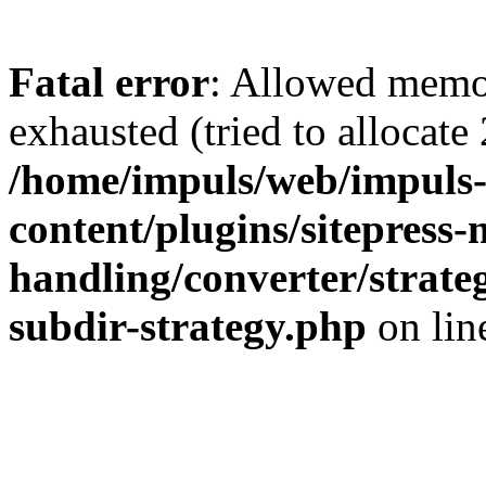
Fatal error
: Allowed memo
exhausted (tried to allocate
/home/impuls/web/impuls-
content/plugins/sitepress-
handling/converter/strate
subdir-strategy.php
on li