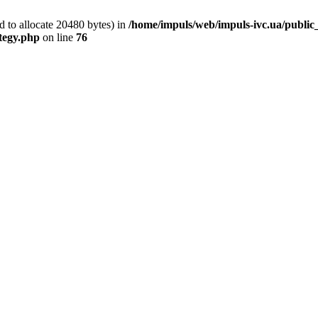
 to allocate 20480 bytes) in
/home/impuls/web/impuls-ivc.ua/public_h
ategy.php
on line
76