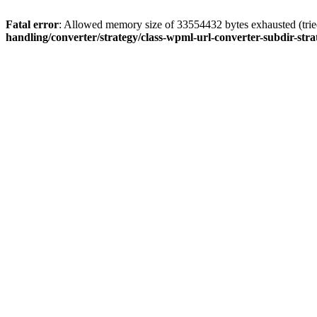
Fatal error
: Allowed memory size of 33554432 bytes exhausted (tried
handling/converter/strategy/class-wpml-url-converter-subdir-str