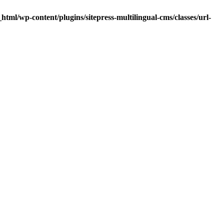
tml/wp-content/plugins/sitepress-multilingual-cms/classes/url-