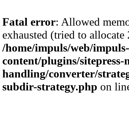
Fatal error
: Allowed memo
exhausted (tried to allocate
/home/impuls/web/impuls-
content/plugins/sitepress-
handling/converter/strate
subdir-strategy.php
on li