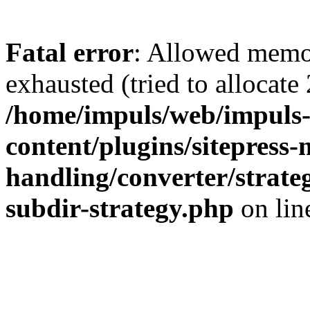
Fatal error
: Allowed memo
exhausted (tried to allocate
/home/impuls/web/impuls-
content/plugins/sitepress-
handling/converter/strate
subdir-strategy.php
on li